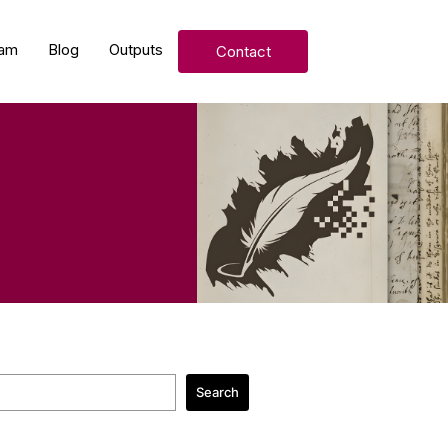
am
Blog
Outputs
Contact
Search