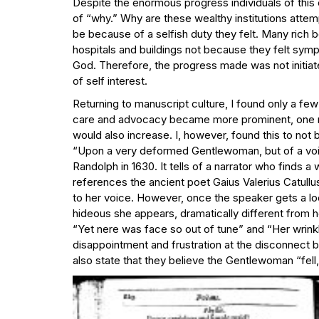
Despite the enormous progress individuals of this e
of “why.” Why are these wealthy institutions atte
be because of a selfish duty they felt. Many rich
hospitals and buildings not because they felt sympa
God. Therefore, the progress made was not initiat
of self interest.
Returning to manuscript culture, I found only a few 
care and advocacy became more prominent, one mi
would also increase. I, however, found this to not b
“Upon a very deformed Gentlewoman, but of a vo
Randolph in 1630. It tells of a narrator who finds 
references the ancient poet Gaius Valerius Catullus’
to her voice. However, once the speaker gets a loo
hideous she appears, dramatically different from 
“Yet nere was face so out of tune” and “Her wrink
disappointment and frustration at the disconnect 
also state that they believe the Gentlewoman “fell,”