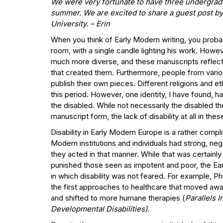
We were very fortunate to have three undergradu
summer. We are excited to share a guest post by 
University.
– Erin
When you think of Early Modern writing, you probabl
room, with a single candle lighting his work. Howev
much more diverse, and these manuscripts reflect t
that created them. Furthermore, people from variou
publish their own pieces. Different religions and e
this period. However, one identity, I have found, h
the disabled. While not necessarily the disabled 
manuscript form, the lack of disability at all in thes
Disability in Early Modern Europe is a rather comp
Modern institutions and individuals had strong, neg
they acted in that manner. While that was certainl
punished those seen as impotent and poor, the Ear
in which disability was not feared. For example, P
the first approaches to healthcare that moved awa
and shifted to more humane therapies (
Parallels I
Developmental Disabilities)
.