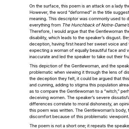
On the surface, this poem is an attack on a lady 
However, the word “deformed” in the title suggest
meaning. This descriptor was commonly used to des
everything from
The Hunchback of Notre-Dame
Therefore, I would argue that the Gentlewoman the
disability, which leads to the speaker’s disgust. B
deception, having first heard her sweet voice and
expecting a woman of equally beautiful face and vo
inaccurate and led the speaker to take out their f
This depiction of the Gentlewoman, and the speake
problematic when viewing it through the lens of disa
the deception they felt, it could be argued that th
and cunning, adding to stigma this population alr
as to compare the Gentlewoman to a “witch,” pe
deceiving women. The speaker’s severe dissatisfac
differences correlate to moral dishonesty, an opin
this poem was written. The Gentlewoman’s body, th
discomfort because of this problematic viewpoint
The poem is not a short one; it repeats the speake