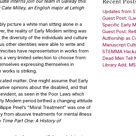
Recent Post
ate interns join our team in Galway this
Cate Milley, an English major at Lehigh
Updates from
Guest Post: (Lac
y picture a white man sitting alone in a
Specific Early M
er, the reality of Early Modern writing was
Guest Post: Reth
he diversity of the individuals and culture
Authorship as C
s other identities were able to write and
Manuscript Cult
thnicities have representation in works from
STEMMA Hackath
as a very limited selection to choose from:
Dead Men Tell No
themselves expressing themselves in
Library Add. MS
e works is striking.
licated matter. One might assume that Early
ative opinions about the disabled, and that
y evident, as seen in the Poor Laws which
ly Modern period birthed a changing attitude
hillippe Pinel’s “Moral Treatment” was one of
y from abusive treatments for mental illness
n Time Part One: A History of