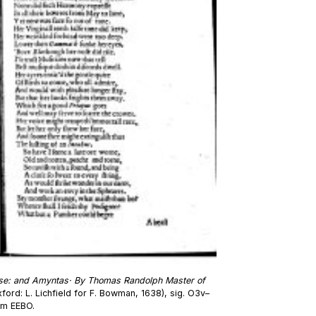
se: and Amyntas· By Thomas Randolph Master of
ford: L. Lichfield for F. Bowman, 1638), sig. O3v–
om EEBO.