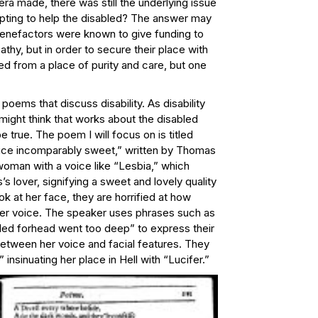
ra made, there was still the underlying issue
mpting to help the disabled? The answer may
 benefactors were known to give funding to
thy, but in order to secure their place with
ed from a place of purity and care, but one
poems that discuss disability. As disability
ght think that works about the disabled
e true. The poem I will focus on is titled
ice incomparably sweet,” written by Thomas
a woman with a voice like “Lesbia,” which
s lover, signifying a sweet and lovely quality
k at her face, they are horrified at how
her voice. The speaker uses phrases such as
led forhead went too deep” to express their
between her voice and facial features. They
 insinuating her place in Hell with “Lucifer.”