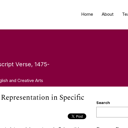
Home
About
Te
cript Verse, 1475-
glish and Creative Arts
y Representation in Specific
Search