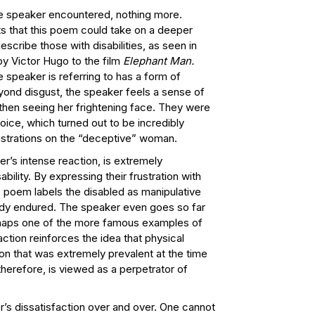
the speaker encountered, nothing more.
s that this poem could take on a deeper
cribe those with disabilities, as seen in
by Victor Hugo to the film
Elephant Man.
 speaker is referring to has a form of
eyond disgust, the speaker feels a sense of
 then seeing her frightening face. They were
ice, which turned out to be incredibly
rustrations on the “deceptive” woman.
r’s intense reaction, is extremely
bility. By expressing their frustration with
is poem labels the disabled as manipulative
eady endured. The speaker even goes so far
rhaps one of the more famous examples of
tion reinforces the idea that physical
ion that was extremely prevalent at the time
erefore, is viewed as a perpetrator of
.
r’s dissatisfaction over and over. One cannot