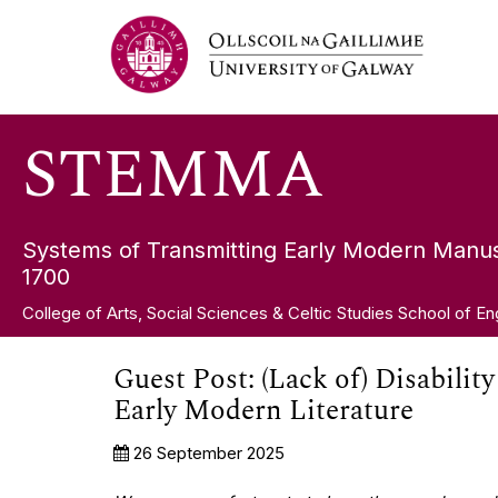
Skip
STEMMA
to
content
STEMMA
Systems of Transmitting Early Modern Manus
1700
College of Arts, Social Sciences & Celtic Studies School of En
Guest Post: (Lack of) Disabilit
Early Modern Literature
26 September 2025