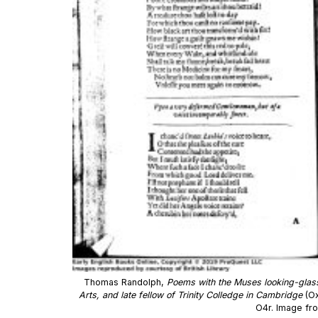
Thomas Randolph,
Poems with the Muses looking-glas
Arts, and late fellow of Trinity Colledge in Cambridge
(Ox
O4r. Image fr