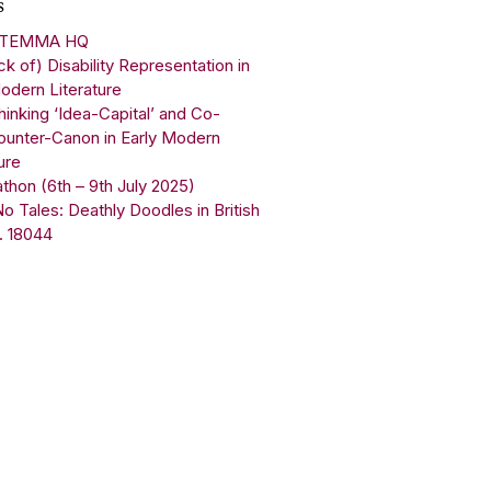
s
 STEMMA HQ
k of) Disability Representation in
odern Literature
inking ‘Idea-Capital’ and Co-
ounter-Canon in Early Modern
ure
on (6th – 9th July 2025)
 Tales: Deathly Doodles in British
. 18044