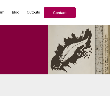
am
Blog
Outputs
Contact