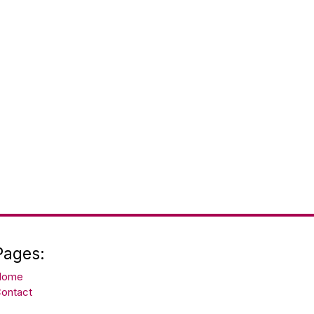
Pages:
Home
ontact