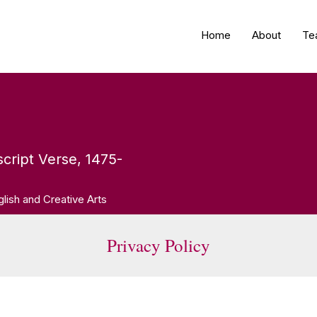
Home
About
Te
cript Verse, 1475-
glish and Creative Arts
Privacy Policy