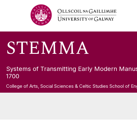
Skip
STEMMA
to
content
STEMMA
Systems of Transmitting Early Modern Manus
1700
College of Arts, Social Sciences & Celtic Studies School of En