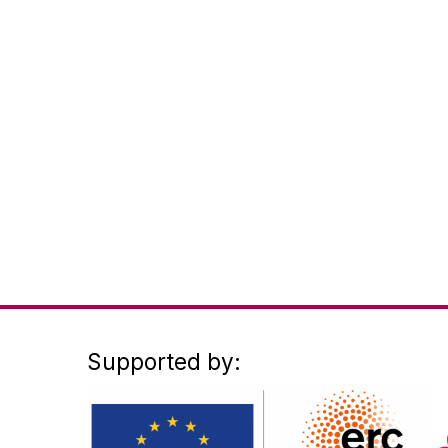
Supported by: