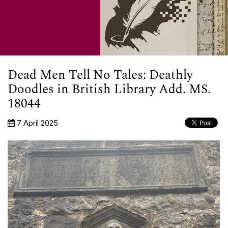
Dead Men Tell No Tales: Deathly
Doodles in British Library Add. MS.
18044
7 April 2025