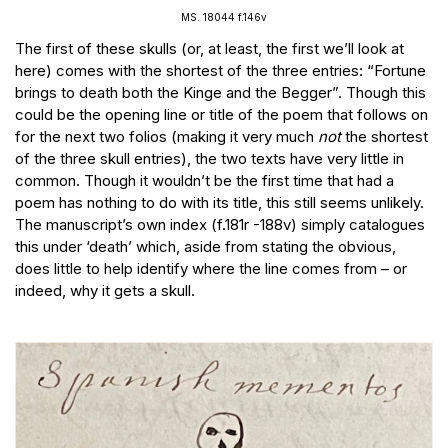
MS. 18044 f.146v
The first of these skulls (or, at least, the first we’ll look at
here) comes with the shortest of the three entries: “Fortune
brings to death both the Kinge and the Begger”. Though this
could be the opening line or title of the poem that follows on
for the next two folios (making it very much
not
the shortest
of the three skull entries), the two texts have very little in
common. Though it wouldn’t be the first time that had a
poem has nothing to do with its title, this still seems unlikely.
The manuscript’s own index (f.181r -188v) simply catalogues
this under ‘death’ which, aside from stating the obvious,
does little to help identify where the line comes from – or
indeed, why it gets a skull.