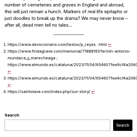
number of cemeteries and graves in England and abroad,
this will just remain a hunch. Markers of real life epitaphs or
just doodles to break up the drama? We may never know –
after all, dead men tell no tales…
https://www.devocionario.com/textos/p_reyes. .html
↩︎
https://www.findagrave.com/memorial/71888191/fermín-antonio-
mundaca_y_marecheaga ;
https://www.elmundo.es/cataluna/2023/11/04/654607fee9cf4a206
↩︎
https://www.elmundo.es/cataluna/2023/11/04/654607fee9cf4a206
↩︎
https://saintolave.com/index.php/our-story/
↩︎
Search
Search