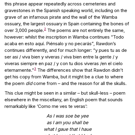
this phrase appear repeatedly across cemeteries and
gravestones in the Spanish speaking world, including on the
grave of an infamous pirate and the wall of the Wamba
ossuary, the largest ossuary in Spain containing the bones of
2
over 3,000 people.
The poems are not entirely the same,
however: whilst the inscription in Wamba continues “Todo
acaba en esto aquí. Piénsalo y no pecarás”, Rawdon’s
continues differently, and for much longer: “y pues tu as de
ser asi / viva bien y viveras / viva bien entre la gente / y
viveras siempre en paz / y con tu dios viveras /en el cielo
3
eternamente.”
The differences show that Rawdon didn’t
get his copy from Wamba, but it might be a clue to where
the poem
did
come from – and the reason for all the skulls.
This clue might be seen in a similar – but skull-less – poem
elsewhere in the miscellany, an English poem that sounds
remarkably like ‘Como me ves te veras’:
As I was soe be yee
as I am you shall be
what I gaue that I haue