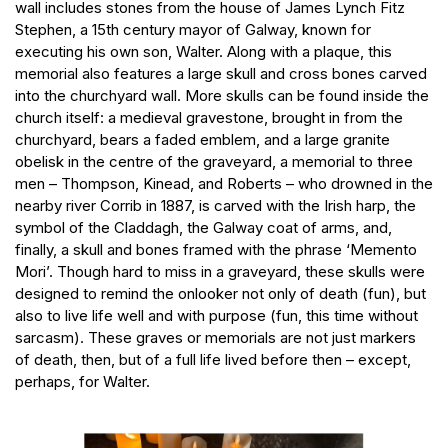
wall includes stones from the house of James Lynch Fitz
Stephen, a 15th century mayor of Galway, known for
executing his own son, Walter. Along with a plaque, this
memorial also features a large skull and cross bones carved
into the churchyard wall. More skulls can be found inside the
church itself: a medieval gravestone, brought in from the
churchyard, bears a faded emblem, and a large granite
obelisk in the centre of the graveyard, a memorial to three
men – Thompson, Kinead, and Roberts – who drowned in the
nearby river Corrib in 1887, is carved with the Irish harp, the
symbol of the Claddagh, the Galway coat of arms, and,
finally, a skull and bones framed with the phrase ‘Memento
Mori’. Though hard to miss in a graveyard, these skulls were
designed to remind the onlooker not only of death (fun), but
also to live life well and with purpose (fun, this time without
sarcasm). These graves or memorials are not just markers
of death, then, but of a full life lived before then – except,
perhaps, for Walter.