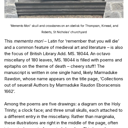
‘Memento Mori’ skull and crossbones on an obelisk for Thompson, Kinead, and
Roberts, St Nicholas’ churchyard
This
memento mori
– Latin for ‘remember that you will die’
and a common feature of medieval art and literature – is also
the focus of British Library Add. MS. 18044. An octavo
miscellany of 180 leaves, MS. 18044 is filled with poems and
epitaphs on the theme of death – cheery stuff! The
manuscript is written in one single hand, likely Marmaduke
Rawdon, whose name appears on the title page, ‘Collections
out of seuerall Authors by Marmaduke Raudon Eboracensis
1662’.
Among the poems are five drawings: a diagram on the Holy
Trinity; a clock face; and three small skulls, each attached to
a different entry in the miscellany. Rather than marginalia,
these illustrations are right in the middle of the page, often