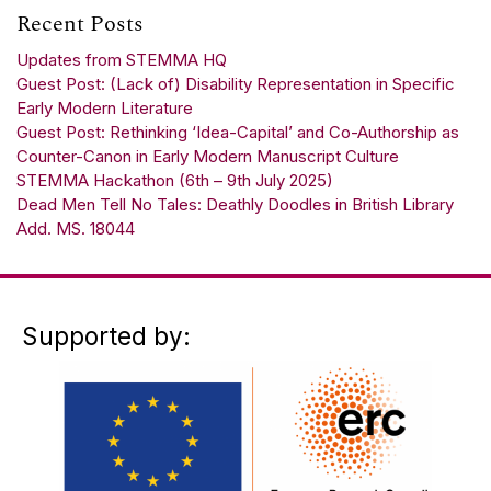
Recent Posts
Updates from STEMMA HQ
Guest Post: (Lack of) Disability Representation in Specific
Early Modern Literature
Guest Post: Rethinking ‘Idea-Capital’ and Co-Authorship as
Counter-Canon in Early Modern Manuscript Culture
STEMMA Hackathon (6th – 9th July 2025)
Dead Men Tell No Tales: Deathly Doodles in British Library
Add. MS. 18044
Supported by: