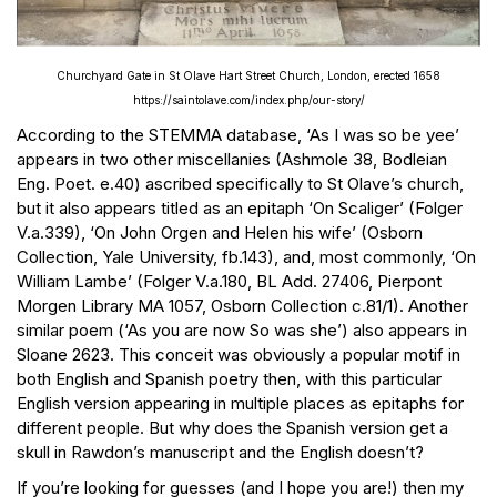
Churchyard Gate in St Olave Hart Street Church, London, erected 1658
https://saintolave.com/index.php/our-story/
According to the STEMMA database, ‘As I was so be yee’
appears in two other miscellanies (Ashmole 38, Bodleian
Eng. Poet. e.40) ascribed specifically to St Olave’s church,
but it also appears titled as an epitaph ‘On Scaliger’ (Folger
V.a.339), ‘On John Orgen and Helen his wife’ (Osborn
Collection, Yale University, fb.143), and, most commonly, ‘On
William Lambe’ (Folger V.a.180, BL Add. 27406, Pierpont
Morgen Library MA 1057, Osborn Collection c.81/1). Another
similar poem (‘As you are now So was she’) also appears in
Sloane 2623. This conceit was obviously a popular motif in
both English and Spanish poetry then, with this particular
English version appearing in multiple places as epitaphs for
different people. But why does the Spanish version get a
skull in Rawdon’s manuscript and the English doesn’t?
If you’re looking for guesses (and I hope you are!) then my