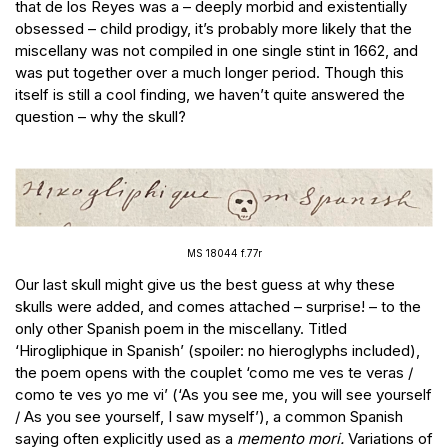
that de los Reyes was a – deeply morbid and existentially
obsessed – child prodigy, it’s probably more likely that the
miscellany was not compiled in one single stint in 1662, and
was put together over a much longer period. Though this
itself is still a cool finding, we haven’t quite answered the
question – why the skull?
MS 18044 f.77r
Our last skull might give us the best guess at why these
skulls were added, and comes attached – surprise! – to the
only other Spanish poem in the miscellany. Titled
‘Hirogliphique in Spanish’ (spoiler: no hieroglyphs included),
the poem opens with the couplet ‘como me ves te veras /
como te ves yo me vi’ (‘As you see me, you will see yourself
/ As you see yourself, I saw myself’), a common Spanish
saying often explicitly used as a
memento mori.
Variations of