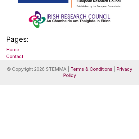
Pages:
Home
Contact
© Copyright 2026 STEMMA |
Terms & Conditions
|
Privacy
Policy