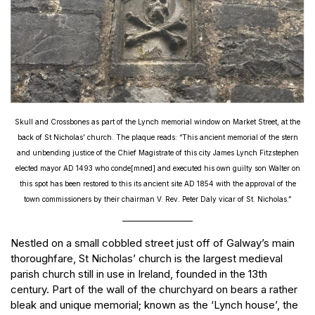
Skull and Crossbones as part of the Lynch memorial window on Market Street, at the
back of St Nicholas’ church. The plaque reads: “This ancient memorial of the stern
and unbending justice of the Chief Magistrate of this city James Lynch Fitzstephen
elected mayor AD 1493 who conde[mned] and executed his own guilty son Walter on
this spot has been restored to this its ancient site AD 1854 with the approval of the
town commissioners by their chairman V. Rev. Peter Daly vicar of St. Nicholas.”
Nestled on a small cobbled street just off of Galway’s main
thoroughfare, St Nicholas’ church is the largest medieval
parish church still in use in Ireland, founded in the 13th
century. Part of the wall of the churchyard on bears a rather
bleak and unique memorial; known as the ‘Lynch house’, the