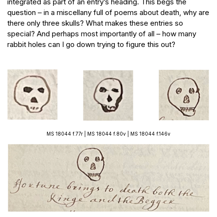
integrated as part of an entry’s heading. This begs the
question – in a miscellany full of poems about death, why are
there only three skulls? What makes these entries so
special? And perhaps most importantly of all – how many
rabbit holes can I go down trying to figure this out?
MS 18044 f.77r | MS 18044 f.80v | MS 18044 f.146v