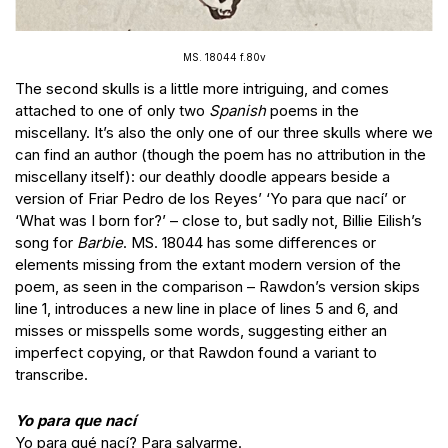
MS. 18044 f.80v
The second skulls is a little more intriguing, and comes
attached to one of only two
Spanish
poems in the
miscellany. It’s also the only one of our three skulls where we
can find an author (though the poem has no attribution in the
miscellany itself): our deathly doodle appears beside a
version of Friar Pedro de los Reyes’ ‘Yo para que nací’ or
‘What was I born for?’ – close to, but sadly not, Billie Eilish’s
song for
Barbie
. MS. 18044 has some differences or
elements missing from the extant modern version of the
poem, as seen in the comparison – Rawdon’s version skips
line 1, introduces a new line in place of lines 5 and 6, and
misses or misspells some words, suggesting either an
imperfect copying, or that Rawdon found a variant to
transcribe.
Yo para que nací
Yo para qué nací? Para salvarme.