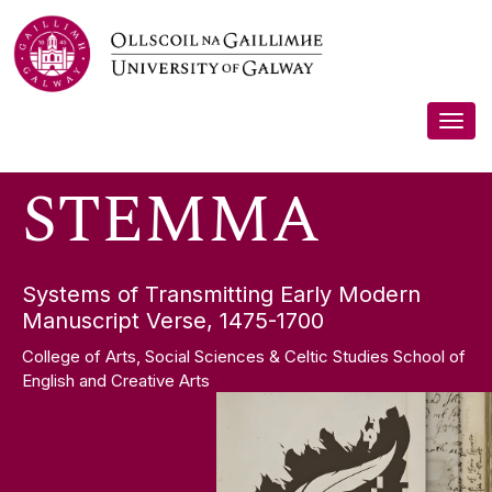
Skip
STEMMA
to
content
Togg
navig
STEMMA
Systems of Transmitting Early Modern
Manuscript Verse, 1475-1700
College of Arts, Social Sciences & Celtic Studies School of
English and Creative Arts