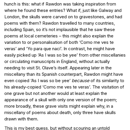
hunch is this: what if Rawdon was taking inspiration from
where he found these entries? What if, just like Galway and
London, the skulls were carved on to gravestones, and had
poems with them? Rawdon travelled to many countries,
including Spain, so it’s not implausible that he saw these
poems at local cemeteries – this might also explain the
variation to or personalisation of both ‘Como me ves te
veras’ and ‘Yo para que nací’. In contrast, he might have
easily picked up ‘As I was so be yee’ from other miscellanies
or circulating manuscripts in England, without actually
needing to visit St. Olave’s itself. Appearing later in the
miscellany than its Spanish counterpart, Rawdon might have
even copied ‘As I was so be yee’
because
of its similarity to
his already-copied ‘Como me ves te veras’. The visitation of
one grave but not another would at least explain the
appearance of a skull with only one version of the poem;
more broadly, these grave visits might explain why, in a
miscellany of poems about death, only three have skulls
drawn with them.
This is my best guess, but without scouring an untold