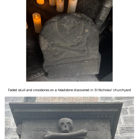
Faded skull and crossbones on a headstone discovered in St Nicholas’ churchyard