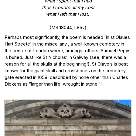
what I spent that I had
thus I counte all my cost
what I left that I lost.
(MS 18044, f.85v)
Perhaps most significantly, the poem is headed ‘In st Olaues
Hart Streete’ in the miscellany , a well-known cemetery in
the centre of London where, amongst others, Samuel Pepys
is buried. Just like St Nicholas’ in Galway (see, there was a
reason for all the skulls at the beginning!), St Olave’s is best
known for the giant skull and crossbones on the cemetery
gate erected in 1658, described by none other than Charles
4
Dickens as “larger than life, wrought in stone.”