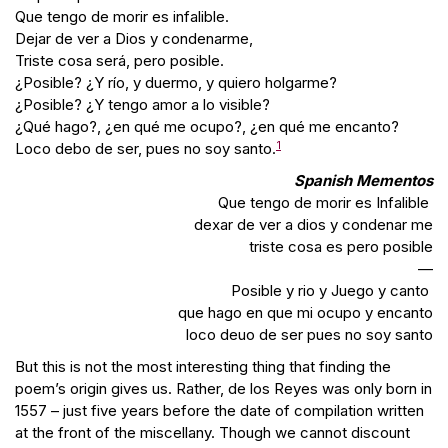
Que tengo de morir es infalible.
Dejar de ver a Dios y condenarme,
Triste cosa será, pero posible.
¿Posible? ¿Y río, y duermo, y quiero holgarme?
¿Posible? ¿Y tengo amor a lo visible?
¿Qué hago?, ¿en qué me ocupo?, ¿en qué me encanto?
1
Loco debo de ser, pues no soy santo.
Spanish Mementos
Que tengo de morir es Infalible
dexar de ver a dios y condenar me
triste cosa es pero posible
—
Posible y rio y Juego y canto
que hago en que mi ocupo y encanto
loco deuo de ser pues no soy santo
But this is not the most interesting thing that finding the
poem’s origin gives us. Rather, de los Reyes was only born in
1557 – just five years before the date of compilation written
at the front of the miscellany. Though we cannot discount